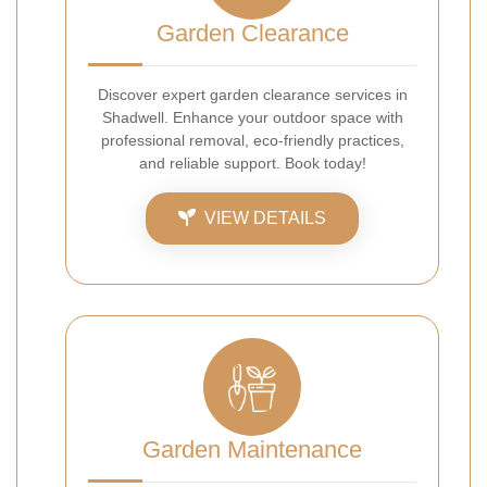
Garden Clearance
Discover expert garden clearance services in
Shadwell. Enhance your outdoor space with
professional removal, eco-friendly practices,
and reliable support. Book today!
VIEW DETAILS
Garden Maintenance