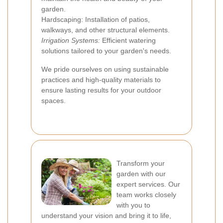
garden.
Hardscaping: Installation of patios,
walkways, and other structural elements.
Irrigation Systems:
Efficient watering
solutions tailored to your garden's needs.
We pride ourselves on using sustainable
practices and high-quality materials to
ensure lasting results for your outdoor
spaces.
Transform your
garden with our
expert services. Our
team works closely
with you to
understand your vision and bring it to life,