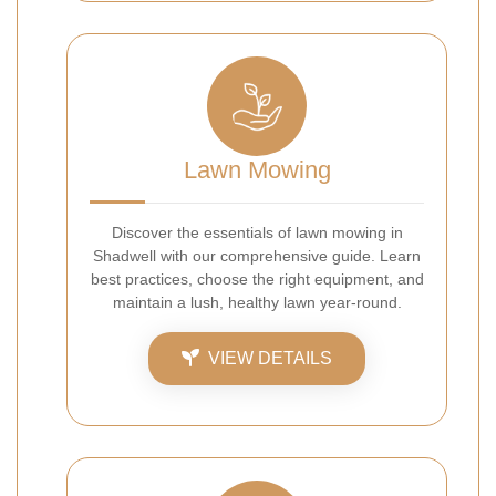
Lawn Mowing
Discover the essentials of lawn mowing in
Shadwell with our comprehensive guide. Learn
best practices, choose the right equipment, and
maintain a lush, healthy lawn year-round.
VIEW DETAILS