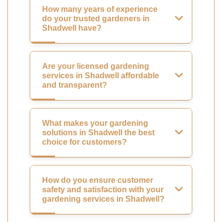
How many years of experience
do your trusted gardeners in
Shadwell have?
Are your licensed gardening
services in Shadwell affordable
and transparent?
What makes your gardening
solutions in Shadwell the best
choice for customers?
How do you ensure customer
safety and satisfaction with your
gardening services in Shadwell?