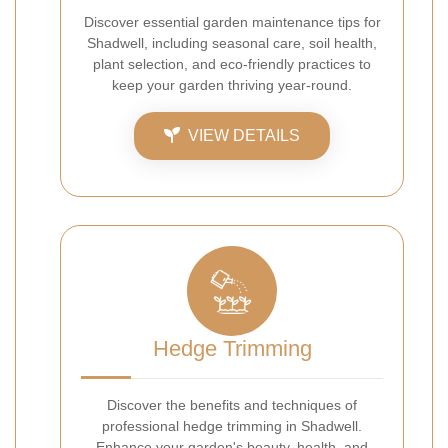
Discover essential garden maintenance tips for
Shadwell, including seasonal care, soil health,
plant selection, and eco-friendly practices to
keep your garden thriving year-round.
VIEW DETAILS
Hedge Trimming
Discover the benefits and techniques of
professional hedge trimming in Shadwell.
Enhance your garden's beauty, health, and