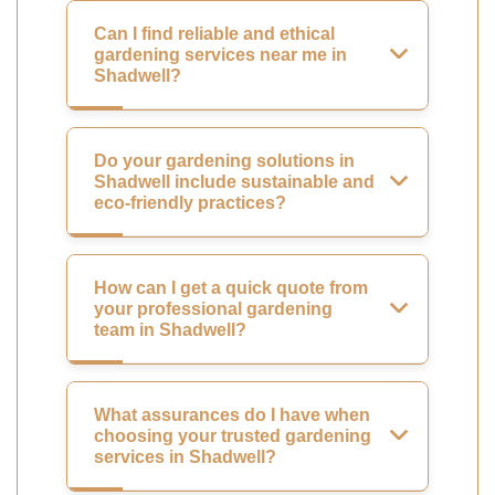
Can I find reliable and ethical
gardening services near me in
Shadwell?
Do your gardening solutions in
Shadwell include sustainable and
eco-friendly practices?
How can I get a quick quote from
your professional gardening
team in Shadwell?
What assurances do I have when
choosing your trusted gardening
services in Shadwell?