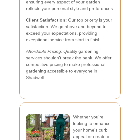
ensuring every aspect of your garden
reflects your personal style and preferences.
Client Satisfaction:
Our top priority is your
satisfaction. We go above and beyond to
exceed your expectations, providing
exceptional service from start to finish.
Affordable Pricing:
Quality gardening
services shouldn't break the bank. We offer
competitive pricing to make professional
gardening accessible to everyone in
Shadwell.
Whether you're
looking to enhance
your home's curb
appeal or create a