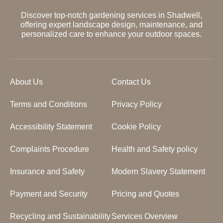
Discover top-notch gardening services in Shadwell,
offering expert landscape design, maintenance, and
personalized care to enhance your outdoor spaces.
About Us
Contact Us
Terms and Conditions
Privacy Policy
Accessibility Statement
Cookie Policy
Complaints Procedure
Health and Safety policy
Insurance and Safety
Modern Slavery Statement
Payment and Security
Pricing and Quotes
Recycling and Sustainability
Services Overview