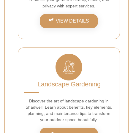
privacy with expert services.
VIEW DETAILS
Landscape Gardening
Discover the art of landscape gardening in
Shadwell. Learn about benefits, key elements,
planning, and maintenance tips to transform
your outdoor space beautifully.