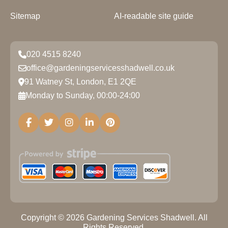
Sitemap
AI-readable site guide
020 4515 8240
office@gardeningservicesshadwell.co.uk
91 Watney St, London, E1 2QE
Monday to Sunday, 00:00-24:00
Copyright ©
2026
Gardening Services Shadwell. All
Rights Reserved.