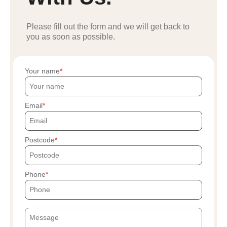
Please fill out the form and we will get back to
you as soon as possible.
Your name
Email
Postcode
Phone