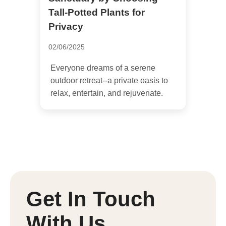
Tall-Potted Plants for
Privacy
02/06/2025
Everyone dreams of a serene
outdoor retreat--a private oasis to
relax, entertain, and rejuvenate.
Get In Touch
With Us.