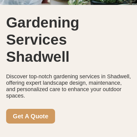
Gardening
Services
Shadwell
Discover top-notch gardening services in Shadwell,
offering expert landscape design, maintenance,
and personalized care to enhance your outdoor
spaces.
Get A Quote