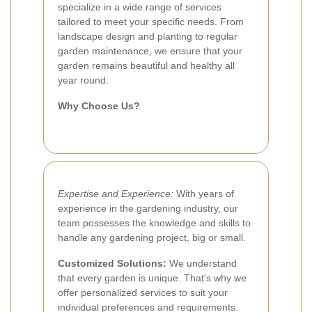
specialize in a wide range of services
tailored to meet your specific needs. From
landscape design and planting to regular
garden maintenance, we ensure that your
garden remains beautiful and healthy all
year round.
Why Choose Us?
Expertise and Experience:
With years of
experience in the gardening industry, our
team possesses the knowledge and skills to
handle any gardening project, big or small.
Customized Solutions:
We understand
that every garden is unique. That's why we
offer personalized services to suit your
individual preferences and requirements.