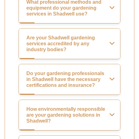
What professional methods and
equipment do your gardening
services in Shadwell use?
Are your Shadwell gardening
services accredited by any
industry bodies?
Do your gardening professionals
in Shadwell have the necessary
certifications and insurance?
How environmentally responsible
are your gardening solutions in
Shadwell?