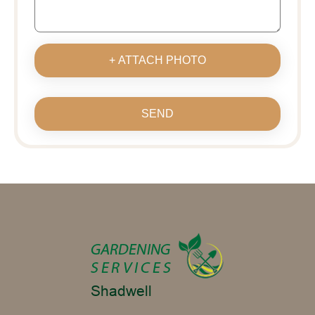
+ ATTACH PHOTO
SEND