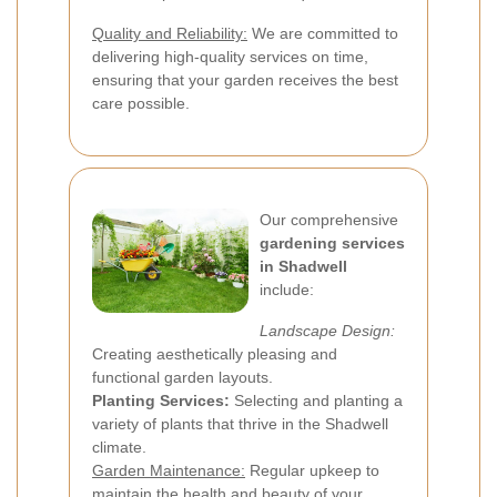
Quality and Reliability:
We are committed to
delivering high-quality services on time,
ensuring that your garden receives the best
care possible.
Our comprehensive
gardening services
in Shadwell
include:
Landscape Design:
Creating aesthetically pleasing and
functional garden layouts.
Planting Services:
Selecting and planting a
variety of plants that thrive in the Shadwell
climate.
Garden Maintenance:
Regular upkeep to
maintain the health and beauty of your