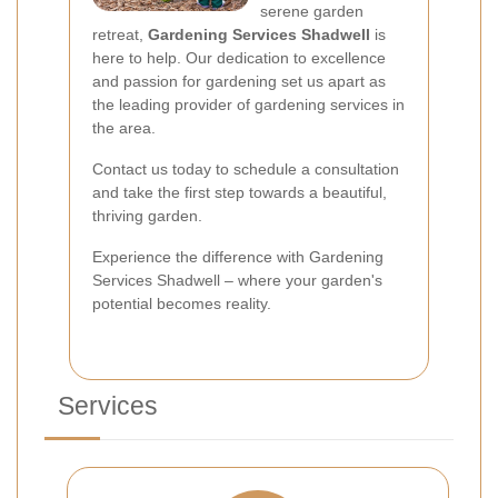
serene garden
retreat,
Gardening Services Shadwell
is
here to help. Our dedication to excellence
and passion for gardening set us apart as
the leading provider of gardening services in
the area.
Contact us today to schedule a consultation
and take the first step towards a beautiful,
thriving garden.
Experience the difference with Gardening
Services Shadwell – where your garden's
potential becomes reality.
Services