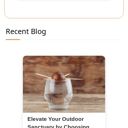
Recent Blog
Elevate Your Outdoor
Sanctuary by Choosing