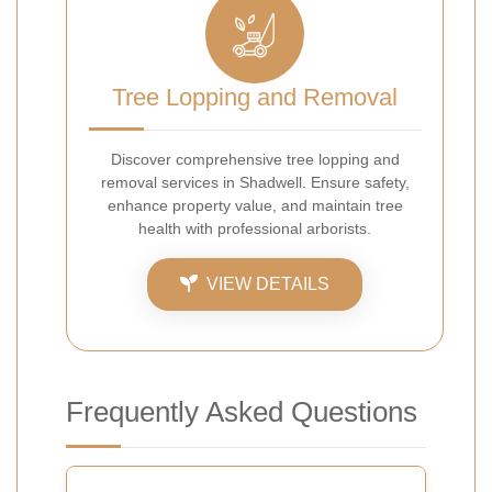
Tree Lopping and Removal
Discover comprehensive tree lopping and
removal services in Shadwell. Ensure safety,
enhance property value, and maintain tree
health with professional arborists.
VIEW DETAILS
Frequently Asked Questions