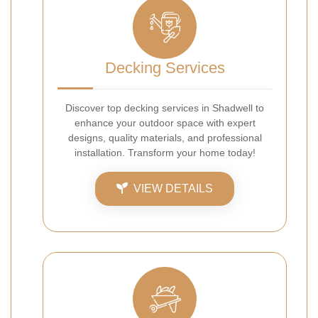
Decking Services
Discover top decking services in Shadwell to
enhance your outdoor space with expert
designs, quality materials, and professional
installation. Transform your home today!
VIEW DETAILS