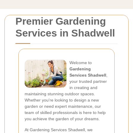
Premier Gardening
Services in Shadwell
Welcome to
Gardening
Services Shadwell
,
your trusted partner
in creating and
maintaining stunning outdoor spaces.
Whether you're looking to design a new
garden or need expert maintenance, our
team of skilled professionals is here to help
you achieve the garden of your dreams.
At Gardening Services Shadwell, we