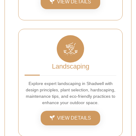
VIEW DETAILS
Landscaping
Explore expert landscaping in Shadwell with
design principles, plant selection, hardscaping,
maintenance tips, and eco-friendly practices to
enhance your outdoor space.
VIEW DETAILS