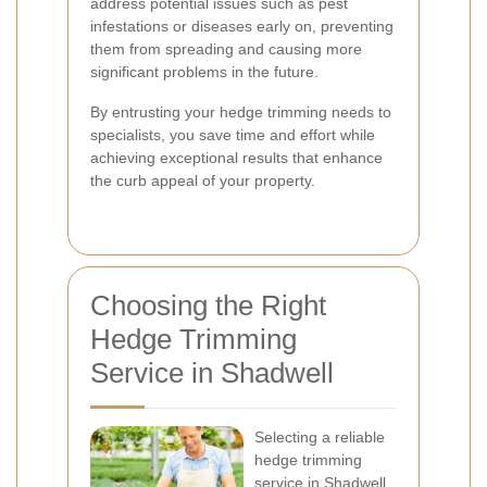
address potential issues such as pest
infestations or diseases early on, preventing
them from spreading and causing more
significant problems in the future.
By entrusting your hedge trimming needs to
specialists, you save time and effort while
achieving exceptional results that enhance
the curb appeal of your property.
Choosing the Right
Hedge Trimming
Service in Shadwell
Selecting a reliable
hedge trimming
service in Shadwell