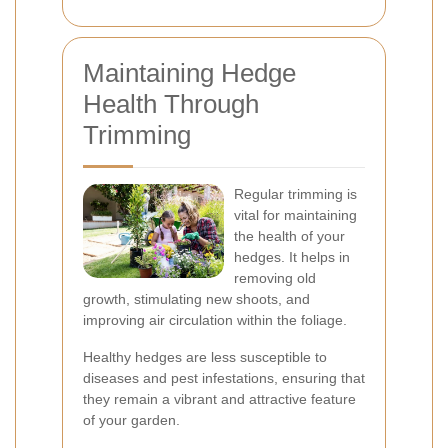
Maintaining Hedge
Health Through
Trimming
Regular trimming is
vital for maintaining
the health of your
hedges. It helps in
removing old
growth, stimulating new shoots, and
improving air circulation within the foliage.
Healthy hedges are less susceptible to
diseases and pest infestations, ensuring that
they remain a vibrant and attractive feature
of your garden.