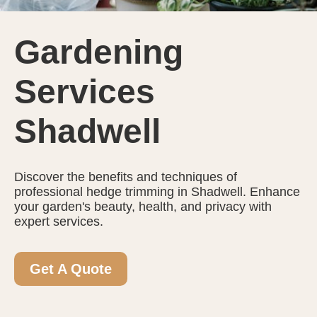
Gardening
Services
Shadwell
Discover the benefits and techniques of
professional hedge trimming in Shadwell. Enhance
your garden's beauty, health, and privacy with
expert services.
Get A Quote