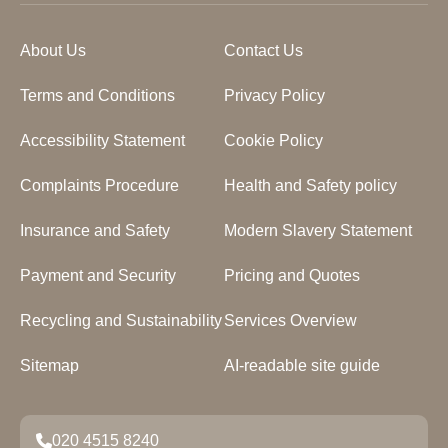
About Us
Contact Us
Terms and Conditions
Privacy Policy
Accessibility Statement
Cookie Policy
Complaints Procedure
Health and Safety policy
Insurance and Safety
Modern Slavery Statement
Payment and Security
Pricing and Quotes
Recycling and Sustainability
Services Overview
Sitemap
AI-readable site guide
020 4515 8240