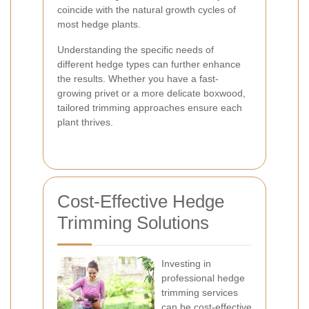
coincide with the natural growth cycles of
most hedge plants.
Understanding the specific needs of
different hedge types can further enhance
the results. Whether you have a fast-
growing privet or a more delicate boxwood,
tailored trimming approaches ensure each
plant thrives.
Cost-Effective Hedge
Trimming Solutions
Investing in
professional hedge
trimming services
can be cost-effective