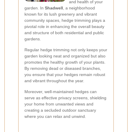
and health of your
garden. In
Shadwell
, a neighborhood
known for its lush greenery and vibrant
community spaces, hedge trimming plays a
pivotal role in enhancing the overall beauty
and structure of both residential and public
gardens.
Regular hedge trimming not only keeps your
garden looking neat and organized but also
promotes the healthy growth of your plants.
By removing dead or diseased branches,
you ensure that your hedges remain robust
and vibrant throughout the year.
Moreover, well-maintained hedges can
serve as effective privacy screens, shielding
your home from unwanted views and
creating a secluded outdoor sanctuary
where you can relax and unwind.