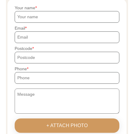
Your name
Email
Postcode
Phone
+ ATTACH PHOTO