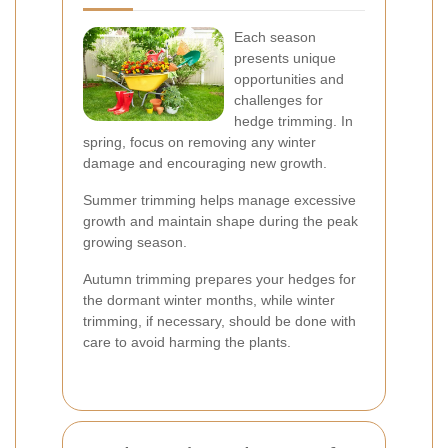
Each season
presents unique
opportunities and
challenges for
hedge trimming. In
spring, focus on removing any winter
damage and encouraging new growth.
Summer trimming helps manage excessive
growth and maintain shape during the peak
growing season.
Autumn trimming prepares your hedges for
the dormant winter months, while winter
trimming, if necessary, should be done with
care to avoid harming the plants.