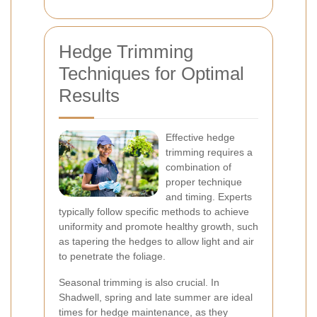
Hedge Trimming
Techniques for Optimal
Results
Effective hedge
trimming requires a
combination of
proper technique
and timing. Experts
typically follow specific methods to achieve
uniformity and promote healthy growth, such
as tapering the hedges to allow light and air
to penetrate the foliage.
Seasonal trimming is also crucial. In
Shadwell, spring and late summer are ideal
times for hedge maintenance, as they