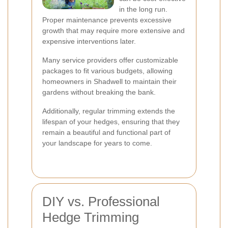
in the long run.
Proper maintenance prevents excessive
growth that may require more extensive and
expensive interventions later.
Many service providers offer customizable
packages to fit various budgets, allowing
homeowners in Shadwell to maintain their
gardens without breaking the bank.
Additionally, regular trimming extends the
lifespan of your hedges, ensuring that they
remain a beautiful and functional part of
your landscape for years to come.
DIY vs. Professional
Hedge Trimming