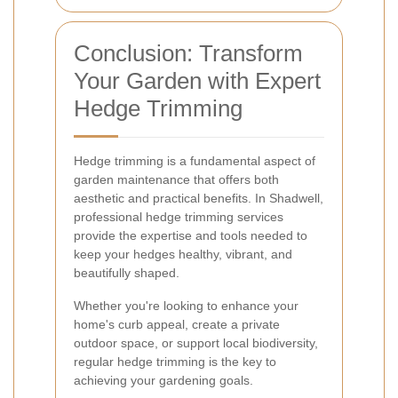
Conclusion: Transform
Your Garden with Expert
Hedge Trimming
Hedge trimming is a fundamental aspect of
garden maintenance that offers both
aesthetic and practical benefits. In Shadwell,
professional hedge trimming services
provide the expertise and tools needed to
keep your hedges healthy, vibrant, and
beautifully shaped.
Whether you're looking to enhance your
home's curb appeal, create a private
outdoor space, or support local biodiversity,
regular hedge trimming is the key to
achieving your gardening goals.