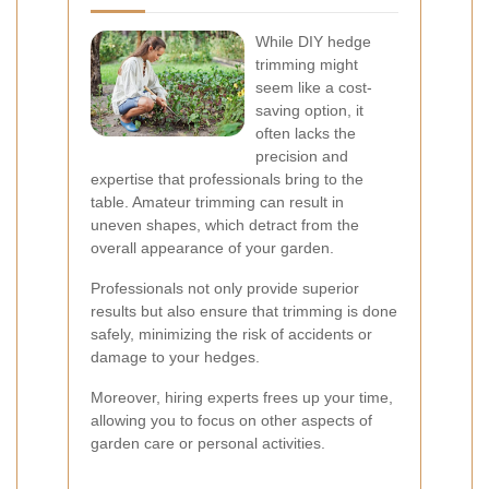
While DIY hedge
trimming might
seem like a cost-
saving option, it
often lacks the
precision and
expertise that professionals bring to the
table. Amateur trimming can result in
uneven shapes, which detract from the
overall appearance of your garden.
Professionals not only provide superior
results but also ensure that trimming is done
safely, minimizing the risk of accidents or
damage to your hedges.
Moreover, hiring experts frees up your time,
allowing you to focus on other aspects of
garden care or personal activities.