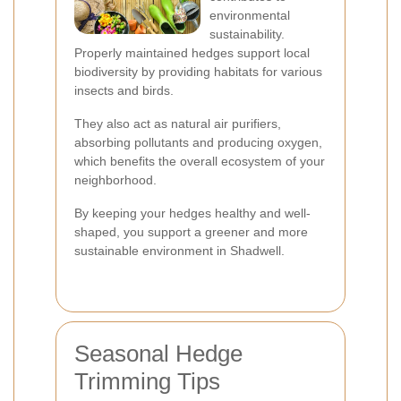
environmental
sustainability.
Properly maintained hedges support local
biodiversity by providing habitats for various
insects and birds.
They also act as natural air purifiers,
absorbing pollutants and producing oxygen,
which benefits the overall ecosystem of your
neighborhood.
By keeping your hedges healthy and well-
shaped, you support a greener and more
sustainable environment in Shadwell.
Seasonal Hedge
Trimming Tips