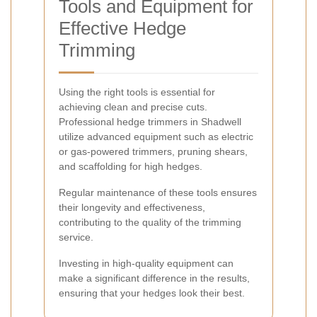
Tools and Equipment for
Effective Hedge
Trimming
Using the right tools is essential for
achieving clean and precise cuts.
Professional hedge trimmers in Shadwell
utilize advanced equipment such as electric
or gas-powered trimmers, pruning shears,
and scaffolding for high hedges.
Regular maintenance of these tools ensures
their longevity and effectiveness,
contributing to the quality of the trimming
service.
Investing in high-quality equipment can
make a significant difference in the results,
ensuring that your hedges look their best.