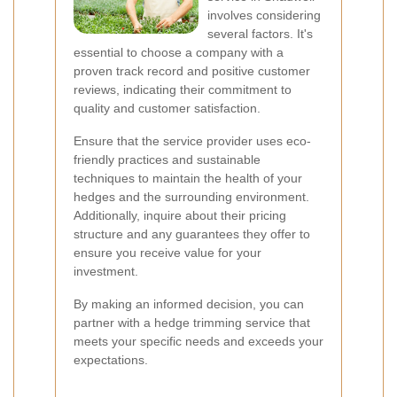
involves considering
several factors. It's
essential to choose a company with a
proven track record and positive customer
reviews, indicating their commitment to
quality and customer satisfaction.
Ensure that the service provider uses eco-
friendly practices and sustainable
techniques to maintain the health of your
hedges and the surrounding environment.
Additionally, inquire about their pricing
structure and any guarantees they offer to
ensure you receive value for your
investment.
By making an informed decision, you can
partner with a hedge trimming service that
meets your specific needs and exceeds your
expectations.