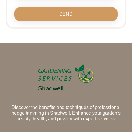
SEND
Discover the benefits and techniques of professional
hedge trimming in Shadwell. Enhance your garden's
beauty, health, and privacy with expert services.