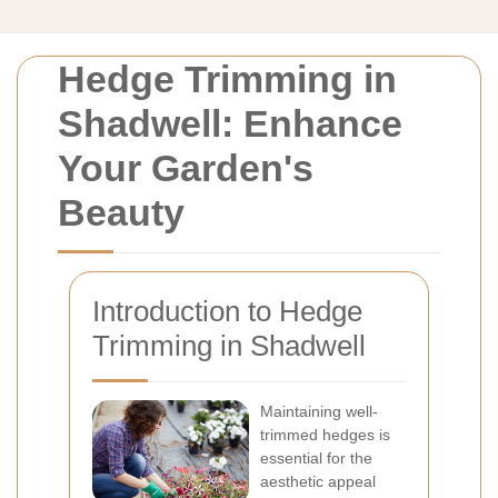
Hedge Trimming in
Shadwell: Enhance
Your Garden's
Beauty
Introduction to Hedge
Trimming in Shadwell
Maintaining well-
trimmed hedges is
essential for the
aesthetic appeal