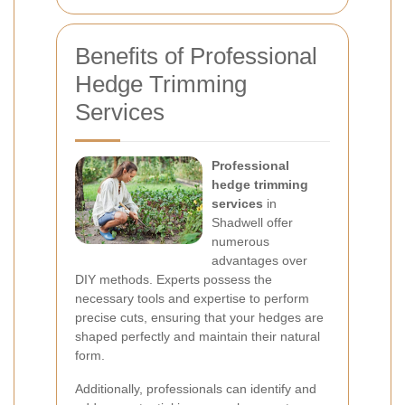
Benefits of Professional
Hedge Trimming
Services
Professional
hedge trimming
services
in
Shadwell offer
numerous
advantages over
DIY methods. Experts possess the
necessary tools and expertise to perform
precise cuts, ensuring that your hedges are
shaped perfectly and maintain their natural
form.
Additionally, professionals can identify and