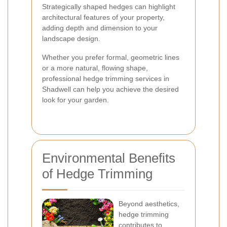
Strategically shaped hedges can highlight
architectural features of your property,
adding depth and dimension to your
landscape design.
Whether you prefer formal, geometric lines
or a more natural, flowing shape,
professional hedge trimming services in
Shadwell can help you achieve the desired
look for your garden.
Environmental Benefits
of Hedge Trimming
Beyond aesthetics,
hedge trimming
contributes to