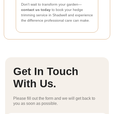
Don't wait to transform your garden—
contact us today
to book your hedge
trimming service in Shadwell and experience
the difference professional care can make.
Get In Touch
With Us.
Please fill out the form and we will get back to
you as soon as possible.