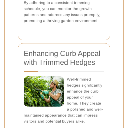
By adhering to a consistent trimming
schedule, you can monitor the growth
patterns and address any issues promptly,
promoting a thriving garden environment.
Enhancing Curb Appeal
with Trimmed Hedges
Well-trimmed
hedges significantly
enhance the curb
appeal of your
home. They create
a polished and well-
maintained appearance that can impress
visitors and potential buyers alike.