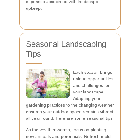
expenses associated with landscape
upkeep.
Seasonal Landscaping
Tips
Each season brings
unique opportunities
and challenges for
your landscape.
Adapting your
gardening practices to the changing weather
ensures your outdoor space remains vibrant
all year round. Here are some seasonal tips:
As the weather warms, focus on planting
new annuals and perennials. Refresh mulch