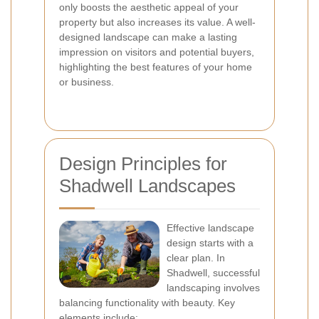
only boosts the aesthetic appeal of your
property but also increases its value. A well-
designed landscape can make a lasting
impression on visitors and potential buyers,
highlighting the best features of your home
or business.
Design Principles for
Shadwell Landscapes
Effective landscape
design starts with a
clear plan. In
Shadwell, successful
landscaping involves
balancing functionality with beauty. Key
elements include: