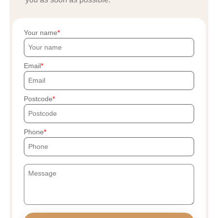
Your name
Email
Postcode
Phone