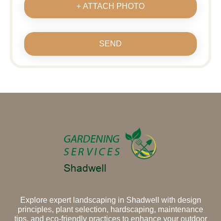
+ ATTACH PHOTO
SEND
Explore expert landscaping in Shadwell with design
principles, plant selection, hardscaping, maintenance
tips, and eco-friendly practices to enhance your outdoor