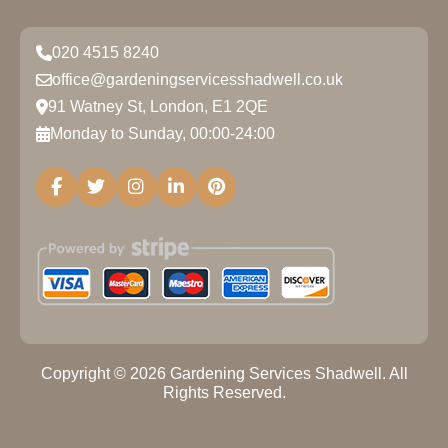
020 4515 8240
office@gardeningservicesshadwell.co.uk
91 Watney St, London, E1 2QE
Monday to Sunday, 00:00-24:00
Copyright ©
2026
Gardening Services Shadwell. All
Rights Reserved.