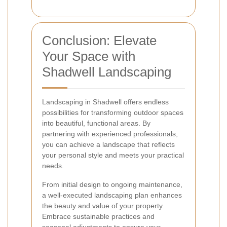
Conclusion: Elevate
Your Space with
Shadwell Landscaping
Landscaping in Shadwell offers endless
possibilities for transforming outdoor spaces
into beautiful, functional areas. By
partnering with experienced professionals,
you can achieve a landscape that reflects
your personal style and meets your practical
needs.
From initial design to ongoing maintenance,
a well-executed landscaping plan enhances
the beauty and value of your property.
Embrace sustainable practices and