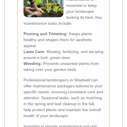
essential to keep
your landscape
looking its best. Key
maintenance tasks include:
Pruning and Trimming:
Keeps plants
healthy and shapes them for aesthetic
appeal.
Lawn Care:
Mowing, fertilizing, and aerating
ensure a lush, green lawn.
Weeding:
Prevents unwanted plants from
taking over your garden beds.
Professional landscapers in Shadwell can
offer maintenance packages tailored to your
specific needs, ensuring consistent care and
attention. Seasonal tasks, such as mulching
in the spring and leaf cleanup in the fall,
help protect plants and maintain the overall
health of your landscape.
Investing in regular maintenance not only