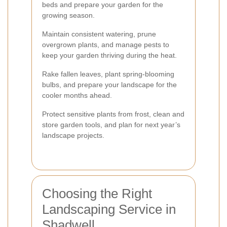
beds and prepare your garden for the
growing season.
Maintain consistent watering, prune
overgrown plants, and manage pests to
keep your garden thriving during the heat.
Rake fallen leaves, plant spring-blooming
bulbs, and prepare your landscape for the
cooler months ahead.
Protect sensitive plants from frost, clean and
store garden tools, and plan for next year’s
landscape projects.
Choosing the Right
Landscaping Service in
Shadwell