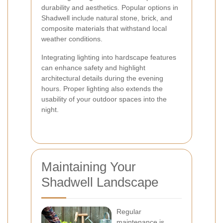
durability and aesthetics. Popular options in
Shadwell include natural stone, brick, and
composite materials that withstand local
weather conditions.
Integrating lighting into hardscape features
can enhance safety and highlight
architectural details during the evening
hours. Proper lighting also extends the
usability of your outdoor spaces into the
night.
Maintaining Your
Shadwell Landscape
Regular
maintenance is