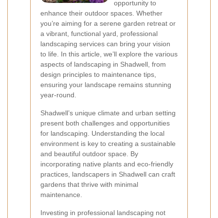
opportunity to
enhance their outdoor spaces. Whether
you’re aiming for a serene garden retreat or
a vibrant, functional yard, professional
landscaping services can bring your vision
to life. In this article, we’ll explore the various
aspects of landscaping in Shadwell, from
design principles to maintenance tips,
ensuring your landscape remains stunning
year-round.
Shadwell’s unique climate and urban setting
present both challenges and opportunities
for landscaping. Understanding the local
environment is key to creating a sustainable
and beautiful outdoor space. By
incorporating native plants and eco-friendly
practices, landscapers in Shadwell can craft
gardens that thrive with minimal
maintenance.
Investing in professional landscaping not