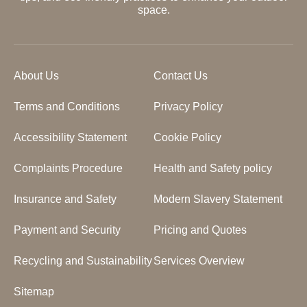
space.
About Us
Contact Us
Terms and Conditions
Privacy Policy
Accessibility Statement
Cookie Policy
Complaints Procedure
Health and Safety policy
Insurance and Safety
Modern Slavery Statement
Payment and Security
Pricing and Quotes
Recycling and Sustainability
Services Overview
Sitemap