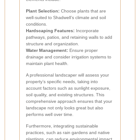
Plant Selection:
Choose plants that are
well-suited to Shadwell’s climate and soil
conditions.
Hardscaping Features:
Incorporate
pathways, patios, and retaining walls to add
structure and organization.
Water Management:
Ensure proper
drainage and consider irrigation systems to
maintain plant health.
A professional landscaper will assess your
property’s specific needs, taking into
account factors such as sunlight exposure,
soil quality, and existing structures. This
comprehensive approach ensures that your
landscape not only looks great but also
performs well over time.
Furthermore, integrating sustainable
practices, such as rain gardens and native
plantings, can reduce environmental impact