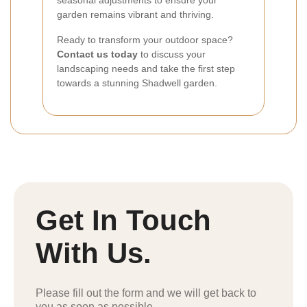
seasonal adjustments to ensure your
garden remains vibrant and thriving.
Ready to transform your outdoor space?
Contact us today
to discuss your
landscaping needs and take the first step
towards a stunning Shadwell garden.
Get In Touch
With Us.
Please fill out the form and we will get back to
you as soon as possible.