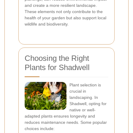
and create a more resilient landscape.
These elements not only contribute to the
health of your garden but also support local
wildlife and biodiversity.
Choosing the Right
Plants for Shadwell
Plant selection is
crucial in
landscaping. In
Shadwell, opting for
native or well-
adapted plants ensures longevity and
reduces maintenance needs. Some popular
choices include: