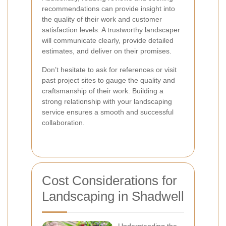
recommendations can provide insight into
the quality of their work and customer
satisfaction levels. A trustworthy landscaper
will communicate clearly, provide detailed
estimates, and deliver on their promises.
Don’t hesitate to ask for references or visit
past project sites to gauge the quality and
craftsmanship of their work. Building a
strong relationship with your landscaping
service ensures a smooth and successful
collaboration.
Cost Considerations for
Landscaping in Shadwell