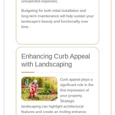
unexpected expenses.
Budgeting for both initial installation and
long-term maintenance will help sustain your
landscape’s beauty and functionality over
time.
Enhancing Curb Appeal
with Landscaping
Curb appeal plays a
significant role in the
first impression of
your property.
Strategic
landscaping can highlight architectural
features and create an inviting entrance.