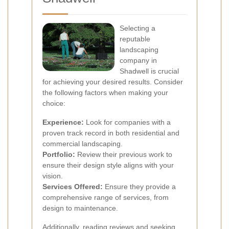
Selecting a
reputable
landscaping
company in
Shadwell is crucial
for achieving your desired results. Consider
the following factors when making your
choice:
Experience:
Look for companies with a
proven track record in both residential and
commercial landscaping.
Portfolio:
Review their previous work to
ensure their design style aligns with your
vision.
Services Offered:
Ensure they provide a
comprehensive range of services, from
design to maintenance.
Additionally, reading reviews and seeking