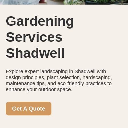
Gardening
Services
Shadwell
Explore expert landscaping in Shadwell with
design principles, plant selection, hardscaping,
maintenance tips, and eco-friendly practices to
enhance your outdoor space.
Get A Quote