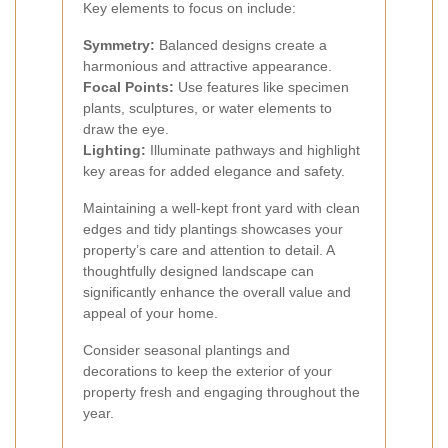
Key elements to focus on include:
Symmetry:
Balanced designs create a
harmonious and attractive appearance.
Focal Points:
Use features like specimen
plants, sculptures, or water elements to
draw the eye.
Lighting:
Illuminate pathways and highlight
key areas for added elegance and safety.
Maintaining a well-kept front yard with clean
edges and tidy plantings showcases your
property’s care and attention to detail. A
thoughtfully designed landscape can
significantly enhance the overall value and
appeal of your home.
Consider seasonal plantings and
decorations to keep the exterior of your
property fresh and engaging throughout the
year.