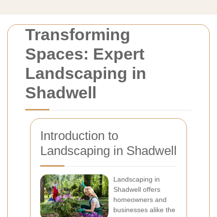
Transforming
Spaces: Expert
Landscaping in
Shadwell
Introduction to
Landscaping in Shadwell
Landscaping in
Shadwell offers
homeowners and
businesses alike the