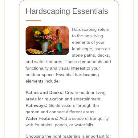
Hardscaping Essentials
Hardscaping refers
to the non-living
elements of your
landscape, such as
stone paths, decks,
and water features. These components add
functionality and visual interest to your
outdoor space. Essential hardscaping
elements include:
Patios and Decks:
Create outdoor living
areas for relaxation and entertainment.
Pathways:
Guide visitors through the
garden and connect different areas.
Water Features:
Add a sense of tranquility
with fountains, ponds, or waterfalls.
Choosing the right materials is important for