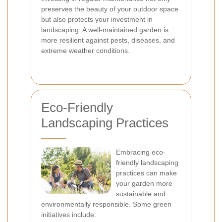
preserves the beauty of your outdoor space
but also protects your investment in
landscaping. A well-maintained garden is
more resilient against pests, diseases, and
extreme weather conditions.
Eco-Friendly
Landscaping Practices
Embracing eco-
friendly landscaping
practices can make
your garden more
sustainable and
environmentally responsible. Some green
initiatives include: