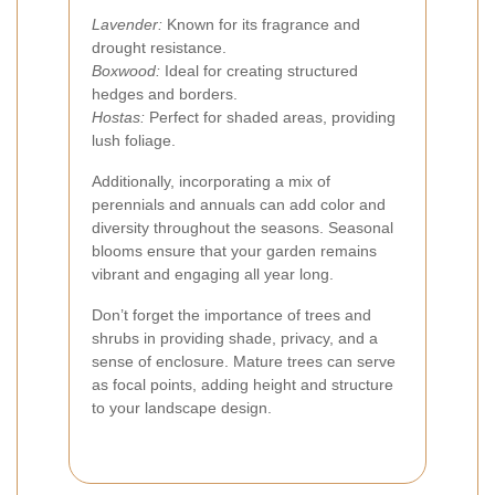
Lavender:
Known for its fragrance and
drought resistance.
Boxwood:
Ideal for creating structured
hedges and borders.
Hostas:
Perfect for shaded areas, providing
lush foliage.
Additionally, incorporating a mix of
perennials and annuals can add color and
diversity throughout the seasons. Seasonal
blooms ensure that your garden remains
vibrant and engaging all year long.
Don’t forget the importance of trees and
shrubs in providing shade, privacy, and a
sense of enclosure. Mature trees can serve
as focal points, adding height and structure
to your landscape design.