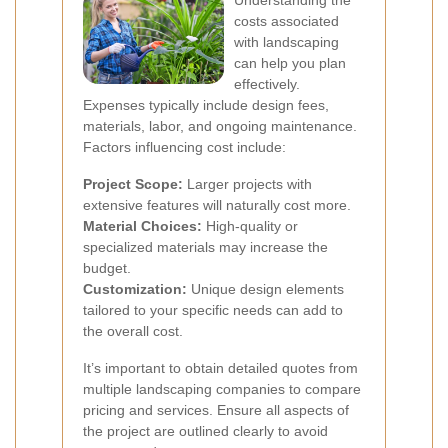
Understanding the
costs associated
with landscaping
can help you plan
effectively.
Expenses typically include design fees,
materials, labor, and ongoing maintenance.
Factors influencing cost include:
Project Scope:
Larger projects with
extensive features will naturally cost more.
Material Choices:
High-quality or
specialized materials may increase the
budget.
Customization:
Unique design elements
tailored to your specific needs can add to
the overall cost.
It’s important to obtain detailed quotes from
multiple landscaping companies to compare
pricing and services. Ensure all aspects of
the project are outlined clearly to avoid