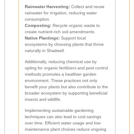
Rainwater Harvesting:
Collect and reuse
rainwater for irrigation, reducing water
consumption.
Composting:
Recycle organic waste to
create nutrient-rich soil amendments.
Native Plantings:
Support local
ecosystems by choosing plants that thrive
naturally in Shadwell.
Additionally, reducing chemical use by
opting for organic fertilizers and pest control
methods promotes a healthier garden
environment. These practices not only
benefit your plants but also contribute to the
broader ecosystem by supporting beneficial
insects and wildlife.
Implementing sustainable gardening
techniques can also lead to cost savings
over time. Efficient water usage and low-
maintenance plant choices reduce ongoing